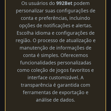
Os usuários do
992Bet
podem
personalizar suas configurações de
conta e preferências, incluindo
opções de notificações e alertas.
Escolha idioma e configurações de
região. O processo de atualização e
manutenção de informações de
conta é simples. Oferecemos
funcionalidades personalizadas
como coleção de jogos favoritos e
interface customizável. A
transparência é garantida com
ferramentas de exportação e
análise de dados.