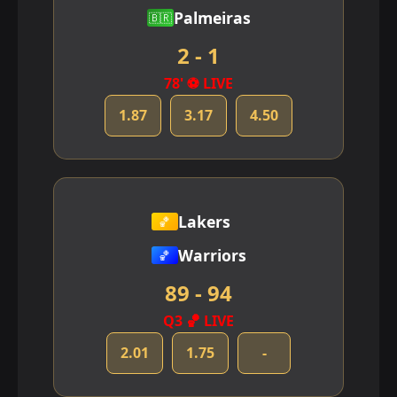
Palmeiras
🇧🇷
2 - 1
78' ⚽ LIVE
1.93
3.17
4.43
Lakers
🏀
Warriors
🏀
89 - 94
Q3 🏀 LIVE
1.92
1.75
-