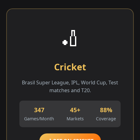
🏏
Cricket
Brasil Super League, IPL, World Cup, Test
matches and T20.
347
45+
88%
Games/Month
Markets
Coverage