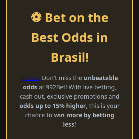
⚽ Bet on the
Best Odds in
Brasil!
jqk bet
Don't miss the
unbeatable
odds
at 992Bet! With live betting,
cash out, exclusive promotions and
odds up to 15% higher
, this is your
chance to
win more by betting
less
!