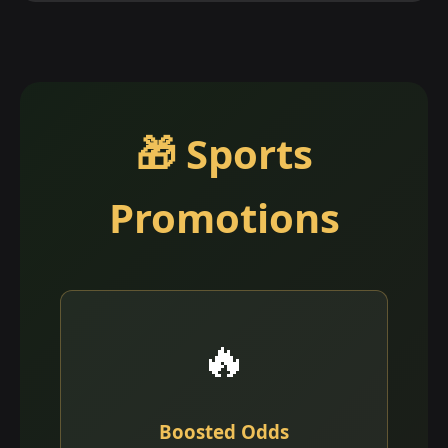
🎁 Sports
Promotions
🔥
Boosted Odds