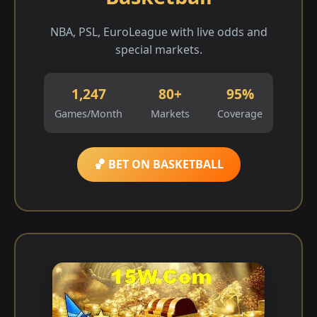
NBA, PSL, EuroLeague with live odds and
special markets.
1,247
80+
95%
Games/Month
Markets
Coverage
🏀 BET ON BASKETBALL