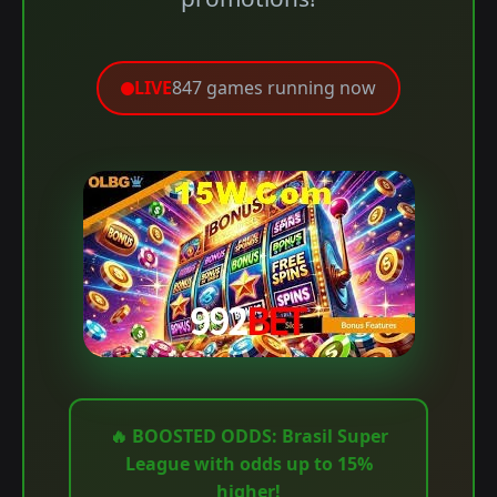
LIVE
847 games running now
🔥
BOOSTED ODDS:
Brasil Super
League with odds up to 15%
higher!