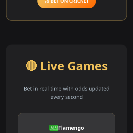
🏏 BET ON CRICKET
🔴 Live Games
Bet in real time with odds updated
every second
Flamengo
🇧🇷