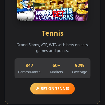
Tennis
Grand Slams, ATP, WTA with bets on sets,
games and points.
847
60+
92%
Games/Month
Markets
Coverage
🎾 BET ON TENNIS