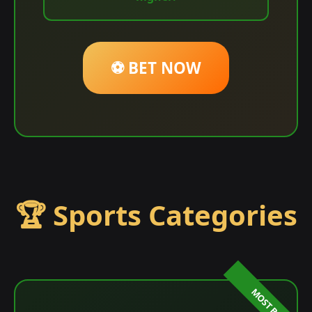
⚽ BET NOW
🏆 Sports Categories