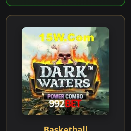
Basketball