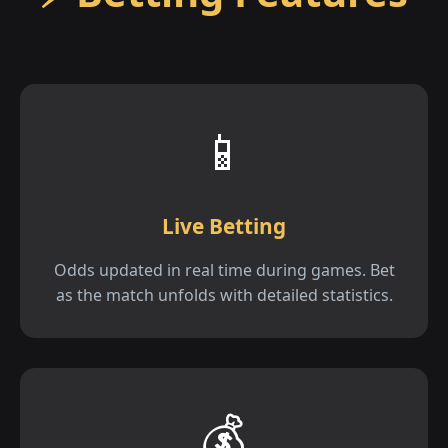
📱
Live Betting
Odds updated in real time during games. Bet
as the match unfolds with detailed statistics.
💰