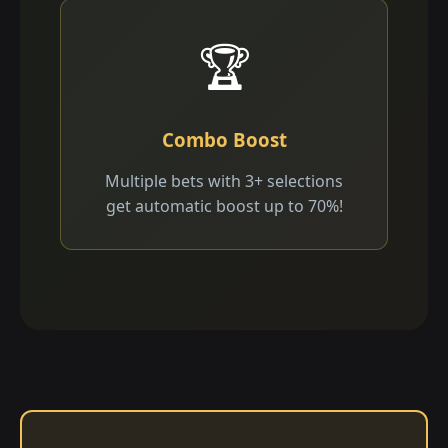
🏆
Combo Boost
Multiple bets with 3+ selections
get automatic boost up to 70%!