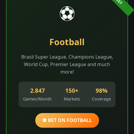
⚽
Football
Brasil Super League, Champions League,
World Cup, Premier League and much
more!
2.847
150+
98%
Games/Month
Markets
Coverage
⚽ BET ON FOOTBALL