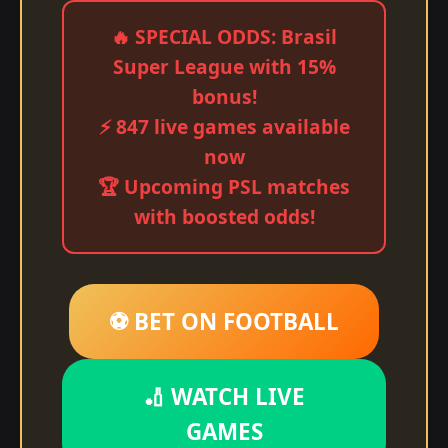
🔥 SPECIAL ODDS: Brasil
Super League with 15%
bonus!
⚡ 847 live games available
now
🏆 Upcoming PSL matches
with boosted odds!
⚽ BET ON FOOTBALL
🏏 WATCH LIVE
GAMES