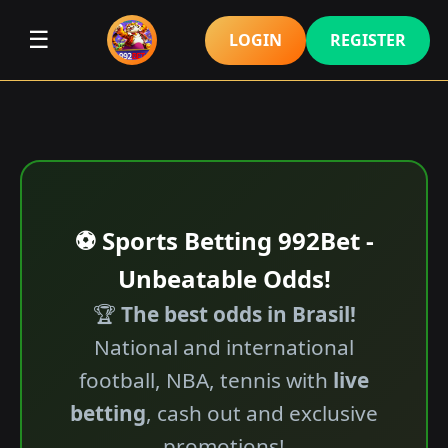
☰
LOGIN
REGISTER
⚽ Sports Betting 992Bet -
Unbeatable Odds!
🏆
The best odds in Brasil!
National and international
football, NBA, tennis with
live
betting
, cash out and exclusive
promotions!