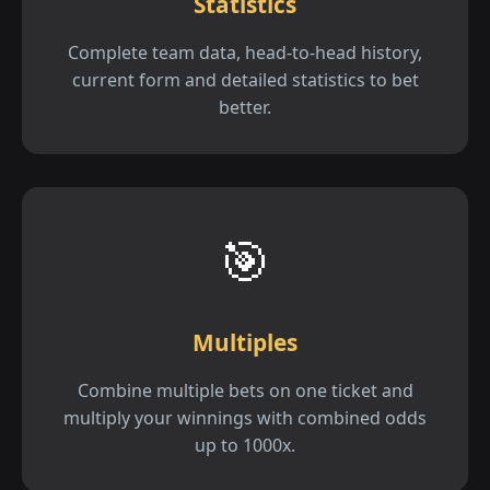
Statistics
Complete team data, head-to-head history,
current form and detailed statistics to bet
better.
🎯
Multiples
Combine multiple bets on one ticket and
multiply your winnings with combined odds
up to 1000x.