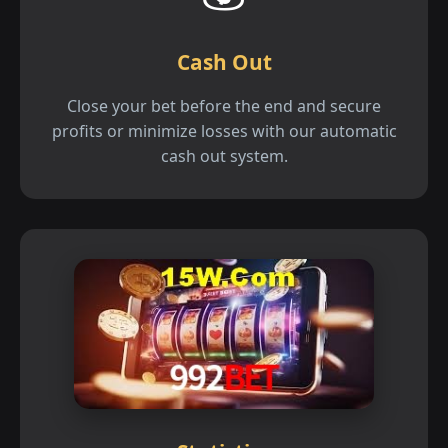
Cash Out
Close your bet before the end and secure
profits or minimize losses with our automatic
cash out system.