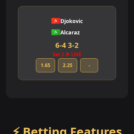
Djokovic
🎾
Alcaraz
🎾
6-4 3-2
Set 2 🎾 LIVE
1.65
2.31
-
⚡ Betting Features