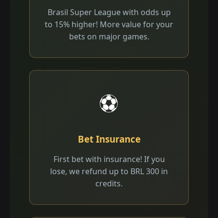
Brasil Super League with odds up
to 15% higher! More value for your
bets on major games.
⚽
Bet Insurance
First bet with insurance! If you
lose, we refund up to BRL 300 in
credits.