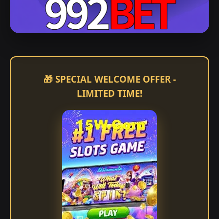
🎁 SPECIAL WELCOME OFFER -
LIMITED TIME!