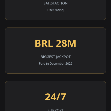
SATISFACTION
User rating
BRL 28M
BIGGEST JACKPOT
Paid in December 2026
24/7
SUPPORT