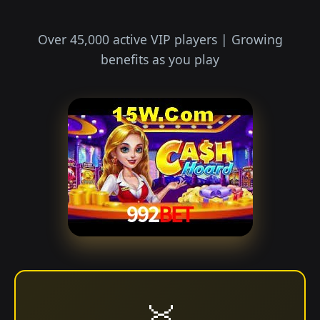
Over 45,000 active VIP players | Growing
benefits as you play
🥇