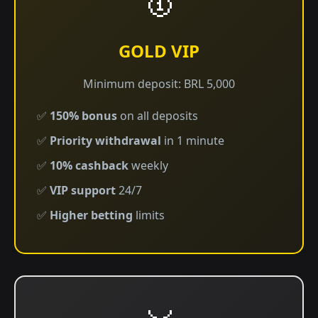
GOLD VIP
Minimum deposit: BRL 5,000
✅
150% bonus
on all deposits
✅
Priority withdrawal
in 1 minute
✅
10% cashback
weekly
✅
VIP support
24/7
✅
Higher betting
limits