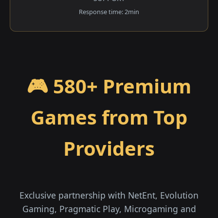
Response time: 2min
🎮 580+ Premium
Games from Top
Providers
Exclusive partnership with NetEnt, Evolution
Gaming, Pragmatic Play, Microgaming and