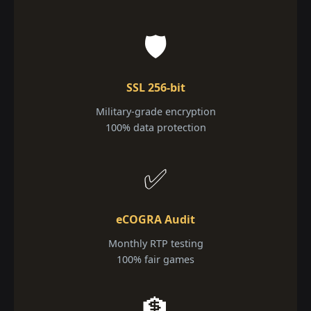
🛡️
SSL 256-bit
Military-grade encryption
100% data protection
✅
eCOGRA Audit
Monthly RTP testing
100% fair games
🏦