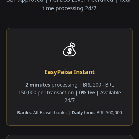
time processing 24/7
💰
EasyPaisa Instant
2 minutes
processing | BRL 200 - BRL
150,000 per transaction |
0% fee
| Available
24/7
Banks:
All Brasili banks |
Daily limit:
BRL 500,000