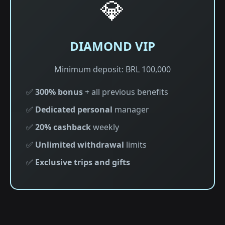
💎
DIAMOND VIP
Minimum deposit: BRL 100,000
✅
300% bonus
+ all previous benefits
✅
Dedicated personal
manager
✅
20% cashback
weekly
✅
Unlimited withdrawal
limits
✅
Exclusive trips and gifts