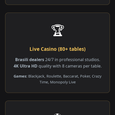
🏆
Live Casino (80+ tables)
Brasili dealers
24/7 in professional studios.
4K Ultra HD
quality with 8 cameras per table.
Games:
Blackjack, Roulette, Baccarat, Poker, Crazy
Time, Monopoly Live