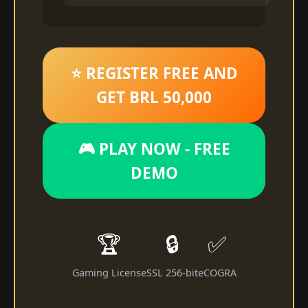
⭐ REGISTER FREE AND
GET BRL 50,000
🎮 PLAY NOW - FREE
DEMO
🏆
🔒
✅
Gaming License
SSL 256-bit
eCOGRA