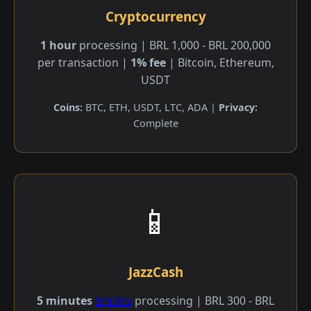
Cryptocurrency
1 hour
processing | BRL 1,000 - BRL 200,000
per transaction |
1% fee
| Bitcoin, Ethereum,
USDT
Coins:
BTC, ETH, USDT, LTC, ADA |
Privacy:
Complete
📱
JazzCash
5 minutes
Bra365
processing | BRL 300 - BRL