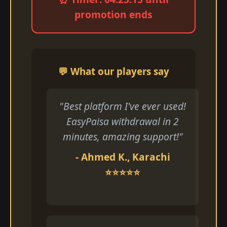
promotion ends
💬 What our players say
"Best platform I've ever used!
EasyPaisa withdrawal in 2
minutes, amazing support!"
- Ahmed K., Karachi
⭐⭐⭐⭐⭐