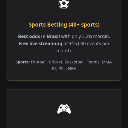
⚽
Sports Betting (40+ sports)
Best odds in Brasil
with only 3.2% margin.
Free live streaming
of +15,000 events per
month.
Sports:
Football, Cricket, Basketball, Tennis, MMA,
F1, PSL, NBA
🎮