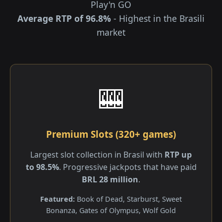
Play'n GO
Average RTP of 96.8%
- Highest in the Brasili
market
🎰
Premium Slots (320+ games)
Largest slot collection in Brasil with
RTP up
to 98.5%
. Progressive jackpots that have paid
BRL 28 million
.
Featured:
Book of Dead, Starburst, Sweet
Bonanza, Gates of Olympus, Wolf Gold