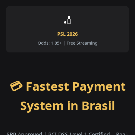
🏏
PSL 2026
Odds: 1.85+ | Free Streaming
💳 Fastest Payment
System in Brasil
SBP Approved | PCI DSS Level 1 Certified | Real-