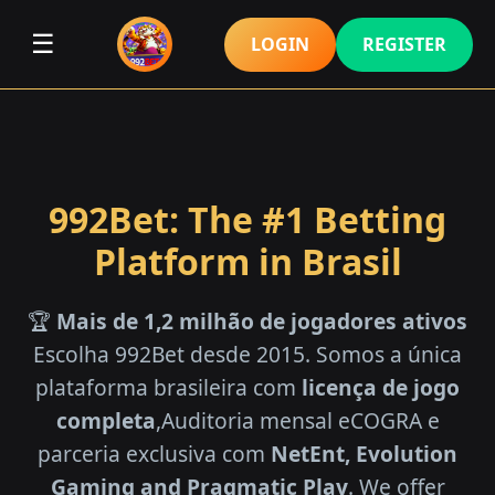
☰
LOGIN
REGISTER
992Bet: The #1 Betting
Platform in Brasil
🏆
Mais de 1,2 milhão de jogadores ativos
Escolha 992Bet desde 2015. Somos a única
plataforma brasileira com
licença de jogo
completa
,Auditoria mensal eCOGRA e
parceria exclusiva com
NetEnt, Evolution
Gaming and Pragmatic Play
. We offer