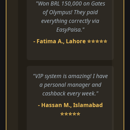
"Won BRL 150,000 on Gates
of Olympus! They paid
everything correctly via
EasyPaisa."
- Fatima A., Lahore ⭐⭐⭐⭐⭐
"VIP system is amazing! I have
a personal manager and
cashback every week."
- Hassan M., Islamabad
⭐⭐⭐⭐⭐