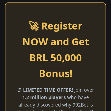
🚀 Register
NOW and Get
BRL 50,000
Bonus!
⏰
LIMITED TIME OFFER!
Join over
1.2 million players
who have
already discovered why 992Bet is