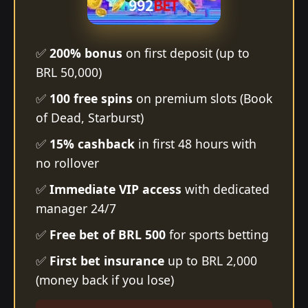
✅
200% bonus
on first deposit (up to
BRL 50,000)
✅
100 free spins
on premium slots (Book
of Dead, Starburst)
✅
15% cashback
in first 48 hours with
no rollover
✅
Immediate VIP access
with dedicated
manager 24/7
✅
Free bet of BRL 500
for sports betting
✅
First bet insurance
up to BRL 2,000
(money back if you lose)