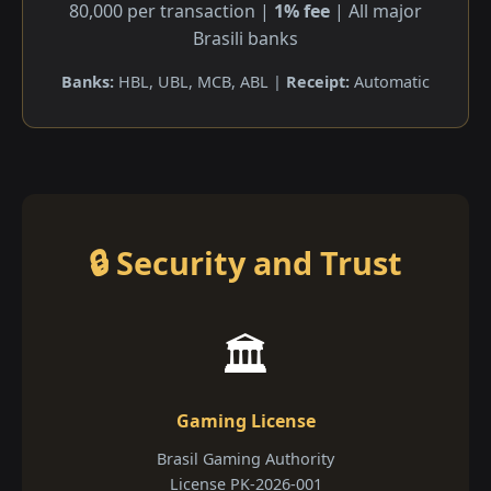
80,000 per transaction |
1% fee
| All major
Brasili banks
Banks:
HBL, UBL, MCB, ABL |
Receipt:
Automatic
🔒 Security and Trust
🏛️
Gaming License
Brasil Gaming Authority
License PK-2026-001