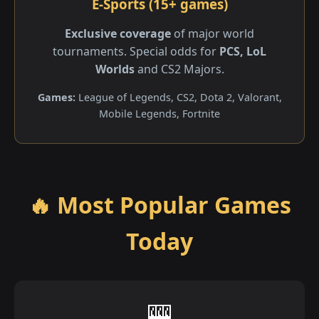
E-Sports (15+ games)
Exclusive coverage
of major world
tournaments. Special odds for
PCS, LoL
Worlds
and CS2 Majors.
Games:
League of Legends, CS2, Dota 2, Valorant,
Mobile Legends, Fortnite
🔥 Most Popular Games
Today
🎰