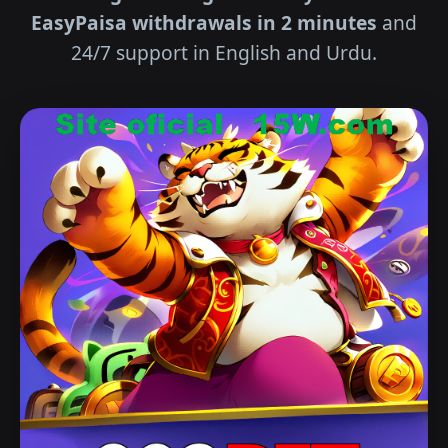
EasyPaisa withdrawals in 2 minutes
and
24/7 support in English and Urdu.