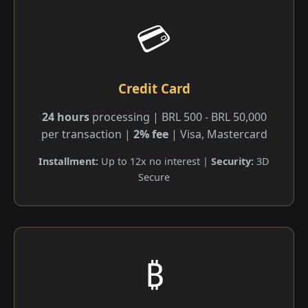
💳
Credit Card
24 hours
processing | BRL 500 - BRL 50,000
per transaction |
2% fee
| Visa, Mastercard
Installment:
Up to 12x no interest |
Security:
3D
Secure
₿