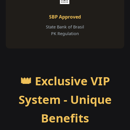
SBP Approved
State Bank of Brasil
PK Regulation
👑 Exclusive VIP
System - Unique
Benefits