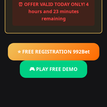
⏰ OFFER VALID TODAY ONLY! 4
hours and 23 minutes
remaining
⭐ FREE REGISTRATION 992Bet
🎮 PLAY FREE DEMO