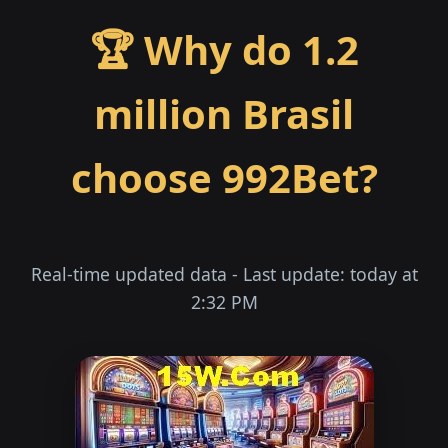
🏆 Why do 1.2
million Brasil
choose 992Bet?
Real-time updated data - Last update: today at
2:32 PM