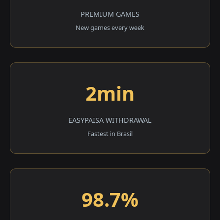
PREMIUM GAMES
New games every week
2min
EASYPAISA WITHDRAWAL
Fastest in Brasil
98.7%