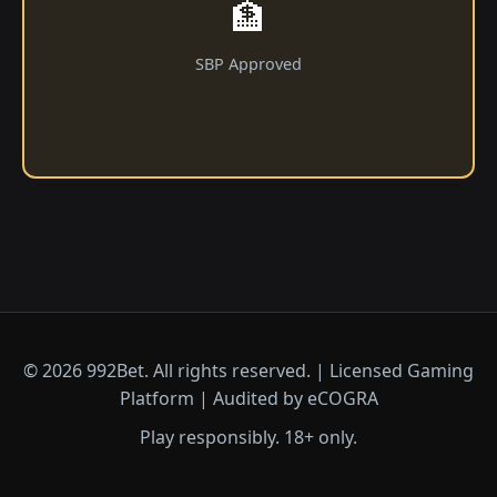
🏦
SBP Approved
© 2026 992Bet. All rights reserved. | Licensed Gaming
Platform | Audited by eCOGRA
Play responsibly. 18+ only.