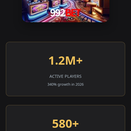
1.2M+
ACTIVE PLAYERS
340% growth in 2026
580+