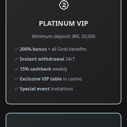
🥈
PLATINUM VIP
Minimum deposit: BRL 20,000
✅
200% bonus
+ all Gold benefits
✅
Instant withdrawal
24/7
✅
15% cashback
weekly
✅
Exclusive VIP table
in casino
✅
Special event
invitations