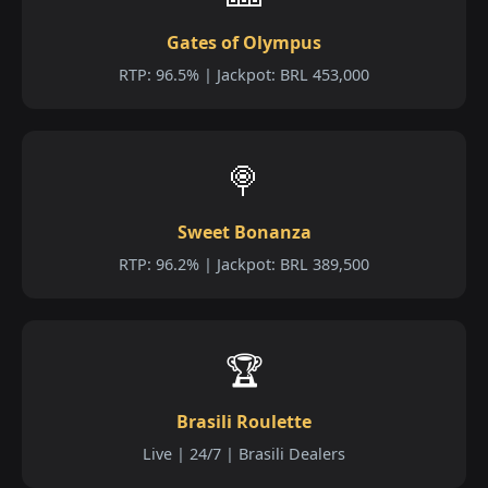
Gates of Olympus
RTP: 96.5% | Jackpot: BRL 453,000
🍭
Sweet Bonanza
RTP: 96.2% | Jackpot: BRL 389,500
🏆
Brasili Roulette
Live | 24/7 | Brasili Dealers