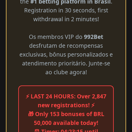
the
#1 betting platform in Brasil
.
Registration in 30 seconds, first
withdrawal in 2 minutes!
Os membros VIP do
992Bet
desfrutam de recompensas
exclusivas, bônus personalizados e
atendimento prioritário. Junte-se
ao clube agora!
⚡ LAST 24 HOURS: Over 2,847
new registrations! ⚡
🎁 Only 153 bonuses of BRL
50,000 available today!
⏰ Timer: 04:23:15 until