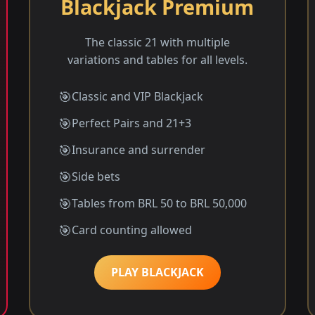
Blackjack Premium
The classic 21 with multiple
variations and tables for all levels.
Classic and VIP Blackjack
Perfect Pairs and 21+3
Insurance and surrender
Side bets
Tables from BRL 50 to BRL 50,000
Card counting allowed
PLAY BLACKJACK