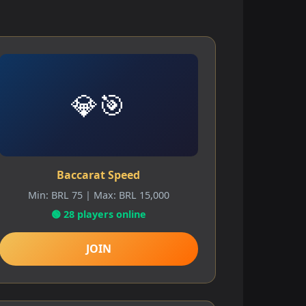
💎🎯
Baccarat Speed
Min: BRL 75 | Max: BRL 15,000
🟢 28 players online
JOIN