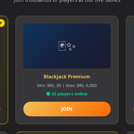
🃏✨
Blackjack Premium
Min: BRL 30 | Max: BRL 6,000
🟢 32 players online
JOIN