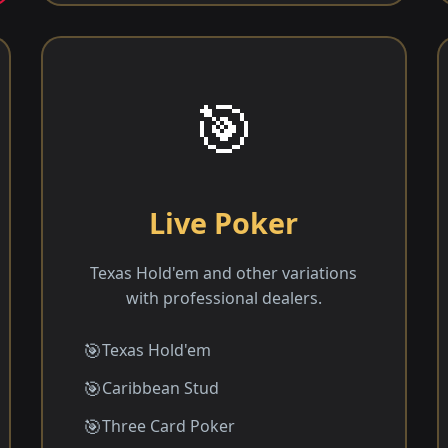
🎯
Live Poker
Texas Hold'em and other variations
with professional dealers.
Texas Hold'em
Caribbean Stud
Three Card Poker