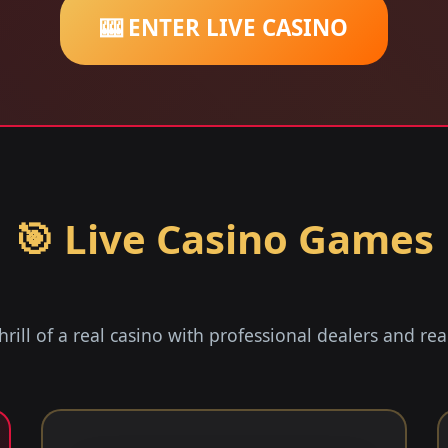
🎰 ENTER LIVE CASINO
🎯 Live Casino Games
hrill of a real casino with professional dealers and re