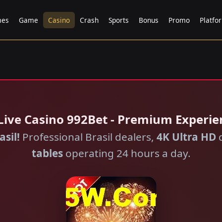
es
Game
Casino
Crash
Sports
Bonus
Promo
Platfo
 Live Casino 992Bet - Premium Experie
asil!
Professional Brasil dealers,
4K Ultra HD
q
tables
operating 24 hours a day.