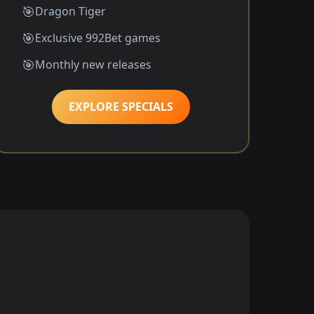
Dragon Tiger
Exclusive 992Bet games
Monthly new releases
EXPLORE SPECIALS