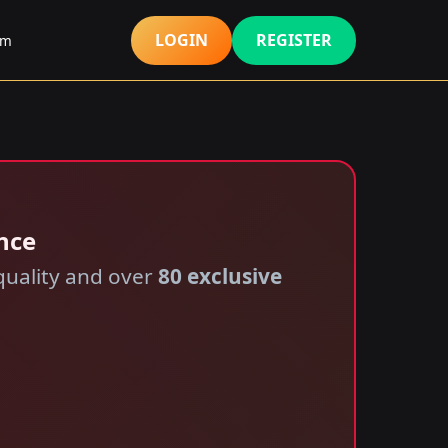
LOGIN
REGISTER
rm
nce
uality and over
80 exclusive