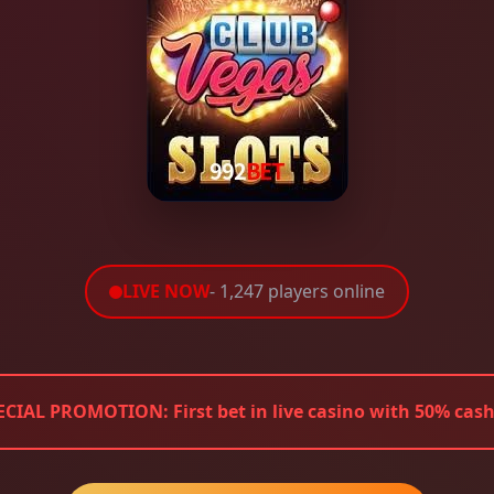
LIVE NOW
- 1,247 players online
ECIAL PROMOTION:
First bet in live casino with 50% cas