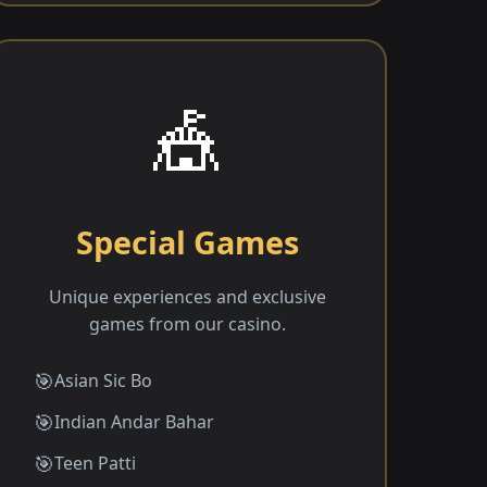
🎪
Special Games
Unique experiences and exclusive
games from our casino.
Asian Sic Bo
Indian Andar Bahar
Teen Patti