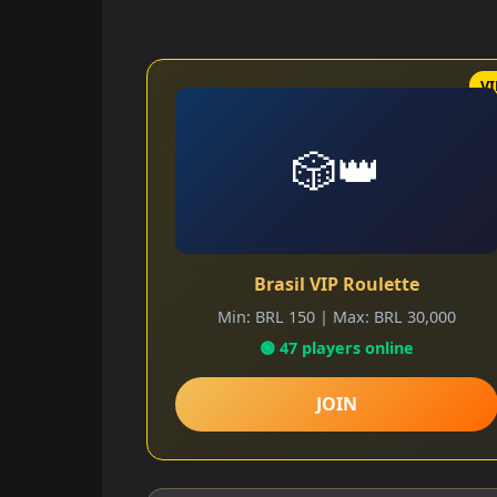
🎲👑
Brasil VIP Roulette
Min: BRL 150 | Max: BRL 30,000
🟢 47 players online
JOIN