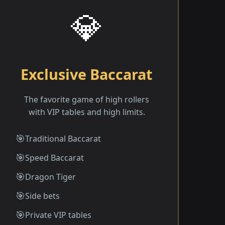
💎
Exclusive Baccarat
The favorite game of high rollers
with VIP tables and high limits.
Traditional Baccarat
Speed Baccarat
Dragon Tiger
Side bets
Private VIP tables