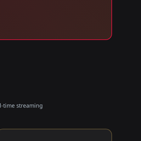
al-time streaming