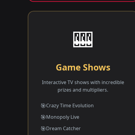
🎰
Game Shows
Interactive TV shows with incredible
prizes and multipliers.
Crazy Time Evolution
Monopoly Live
Dream Catcher