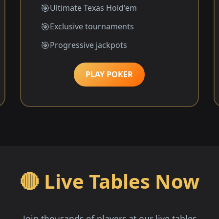
Ultimate Texas Hold'em
Exclusive tournaments
Progressive jackpots
PLAY POKER
🔴 Live Tables Now
Join thousands of players at our live tables