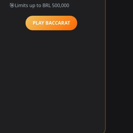
Limits up to BRL 500,000
PLAY BACCARAT