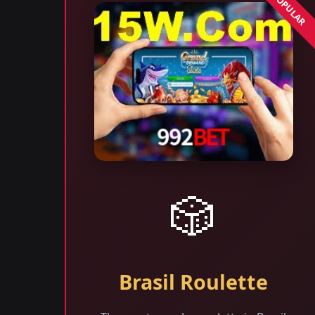
🎲
Brasil Roulette