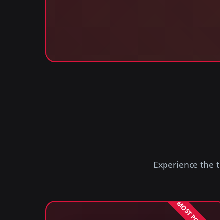
Experience the t