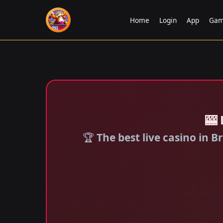
Home
Login
App
Gam
🎰
🏆
The best live casino in Br