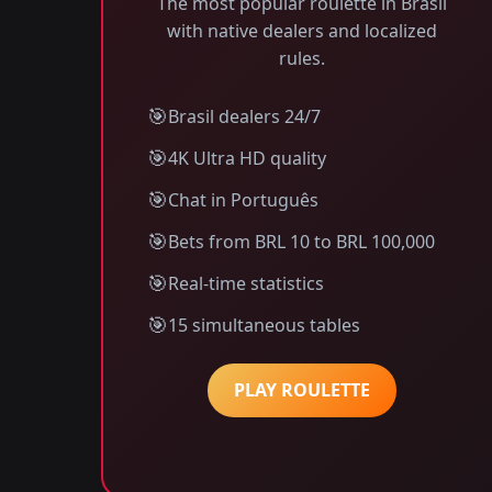
The most popular roulette in Brasil
with native dealers and localized
rules.
Brasil dealers 24/7
4K Ultra HD quality
Chat in Português
Bets from BRL 10 to BRL 100,000
Real-time statistics
15 simultaneous tables
PLAY ROULETTE