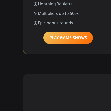
Lightning Roulette
Multipliers up to 500x
Epic bonus rounds
PLAY GAME SHOWS