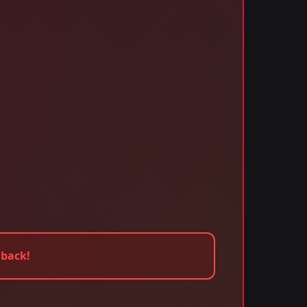
hback!